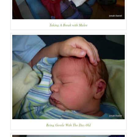
Taking A Break with Malee
Being Gentle With The Day Old