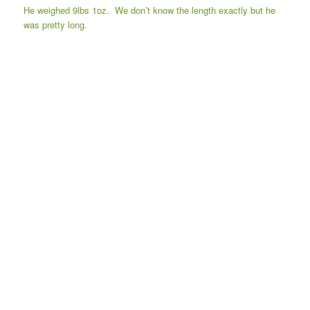
He weighed 9lbs 1oz. We don’t know the length exactly but he
was pretty long.