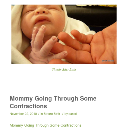
Shortly After Birth
Mommy Going Through Some
Contractions
/
/
November 22, 2010
in
Before Birth
by
daniel
Mommy Going Through Some Contractions