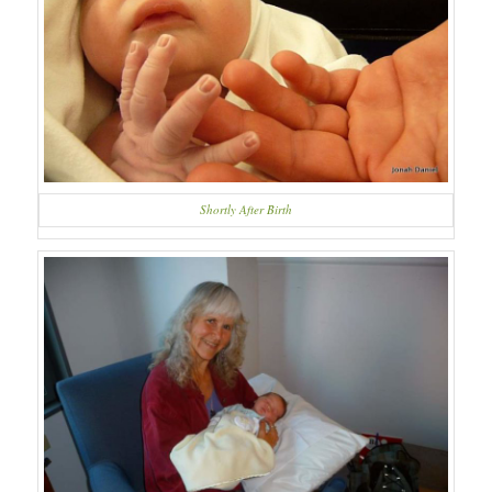
Shortly After Birth