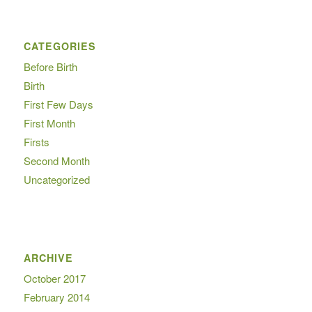
CATEGORIES
Before Birth
Birth
First Few Days
First Month
Firsts
Second Month
Uncategorized
ARCHIVE
October 2017
February 2014