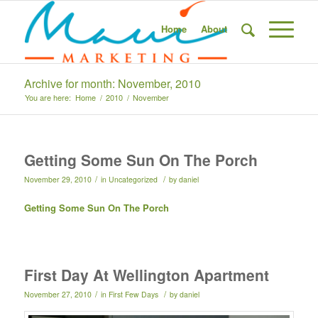
Home
About
Archive for month: November, 2010
You are here:
Home
/
2010
/
November
Getting Some Sun On The Porch
/
/
November 29, 2010
in
Uncategorized
by
daniel
Getting Some Sun On The Porch
First Day At Wellington Apartment
/
/
November 27, 2010
in
First Few Days
by
daniel