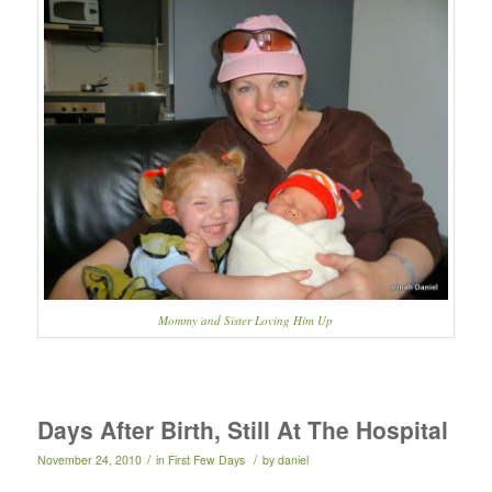
Mommy and Sister Loving Him Up
Days After Birth, Still At The Hospital
/
/
November 24, 2010
in
First Few Days
by
daniel