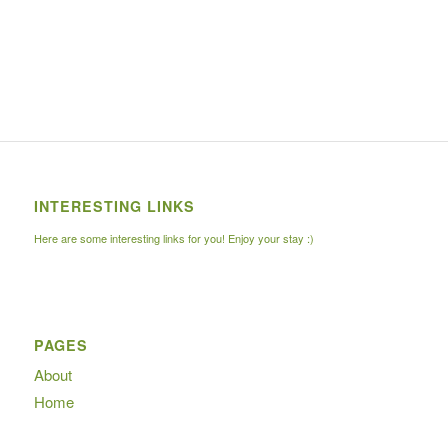
INTERESTING LINKS
Here are some interesting links for you! Enjoy your stay :)
PAGES
About
Home