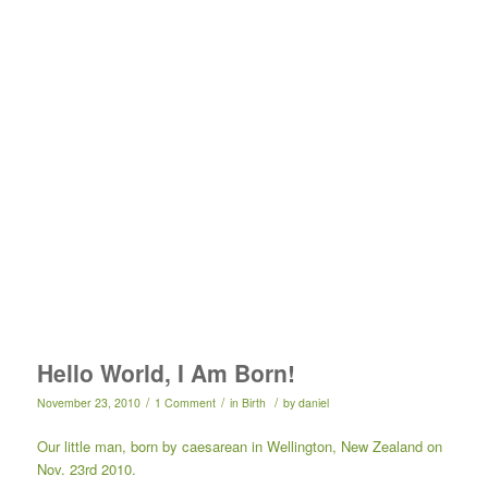
Hello World, I Am Born!
/
/
/
November 23, 2010
1 Comment
in
Birth
by
daniel
Our little man, born by caesarean in Wellington, New Zealand on
Nov. 23rd 2010.