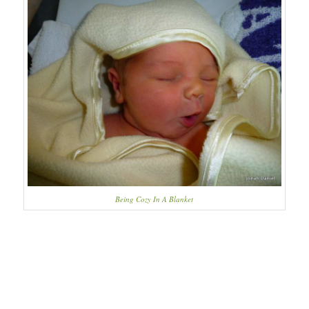
Being Cozy In A Blanket