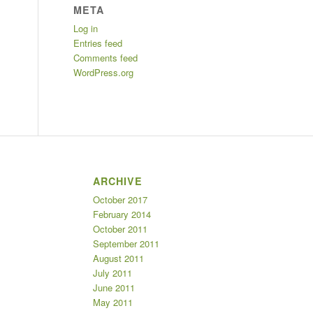
META
Log in
Entries feed
Comments feed
WordPress.org
ARCHIVE
October 2017
February 2014
October 2011
September 2011
August 2011
July 2011
June 2011
May 2011