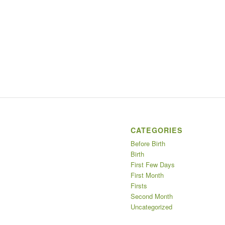
CATEGORIES
Before Birth
Birth
First Few Days
First Month
Firsts
Second Month
Uncategorized