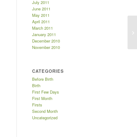
July 2011
June 2011
May 2011
April 2011
March 2011
Fi
January 2011
December 2010
November 2010
CATEGORIES
Before Birth
Birth
First Few Days
First Month
Firsts
Second Month
Uncategorized