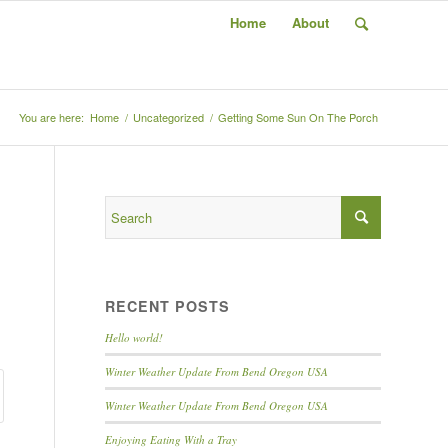
Home
About
You are here:
Home
/
Uncategorized
/
Getting Some Sun On The Porch
RECENT POSTS
Hello world!
Winter Weather Update From Bend Oregon USA
Winter Weather Update From Bend Oregon USA
Enjoying Eating With a Tray