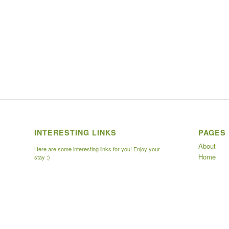
INTERESTING LINKS
PAGES
About
Here are some interesting links for you! Enjoy your
Home
stay :)