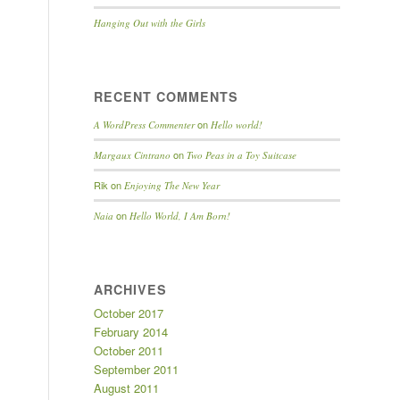
Hanging Out with the Girls
RECENT COMMENTS
on
A WordPress Commenter
Hello world!
on
Margaux Cintrano
Two Peas in a Toy Suitcase
Rik
on
Enjoying The New Year
on
Naia
Hello World, I Am Born!
ARCHIVES
October 2017
February 2014
October 2011
September 2011
August 2011