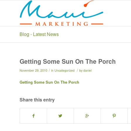
Blog - Latest News
Getting Some Sun On The Porch
/
/
November 29, 2010
in
Uncategorized
by
daniel
Getting Some Sun On The Porch
Share this entry