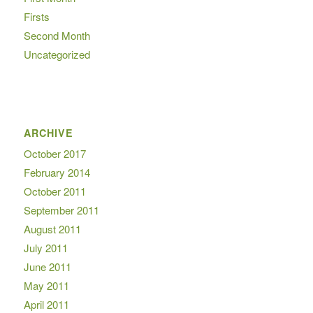
Firsts
Second Month
Uncategorized
ARCHIVE
October 2017
February 2014
October 2011
September 2011
August 2011
July 2011
June 2011
May 2011
April 2011