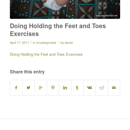
Doing Holding the Feet and Toes
Exercises
/
/
April 17, 2011
in
Uncategorized
by
daniel
Doing Holding the Feet and Toes Exercises
Share this entry