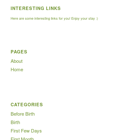
INTERESTING LINKS
Here are some interesting links for you! Enjoy your stay :)
PAGES
About
Home
CATEGORIES
Before Birth
Birth
First Few Days
First Month