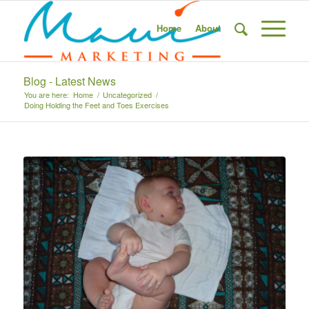
Home
About
Blog - Latest News
You are here:
Home
/
Uncategorized
/
Doing Holding the Feet and Toes Exercises